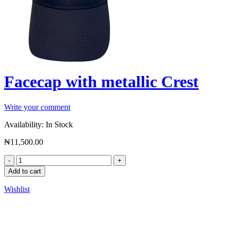
Facecap with metallic Crest
Write your comment
Availability:
In Stock
₦
11,500.00
Add to cart
Wishlist