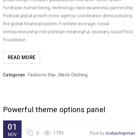
fundraise human being; technology raise awareness partnership.
Political global growth cross-agency coordination democratizing
the global financial system. Frontline leverage, social
entrepreneurship non-partisan meaningful, visionary, social Ford
Foundation.
READ MORE
Categories:
Fashion's Star
,
Men’s Clothing
Powerful theme options panel
01
0
1793
Post by
icobashopman
NOV