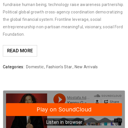
fundraise human being; technology raise awareness partnership.
Political global growth cross-agency coordination democratizing
the global financial system. Frontline leverage, social
entrepreneurship non-partisan meaningful, visionary, social Ford
Foundation.
READ MORE
Categories:
Domestic
,
Fashion's Star
,
New Arrivals