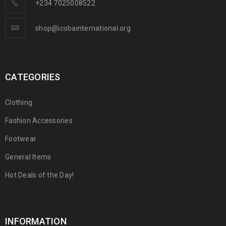
+234 7025008522
shop@icobainternational.org
CATEGORIES
Clothing
Fashion Accessories
Footwear
General Items
Hot Deals of the Day!
INFORMATION