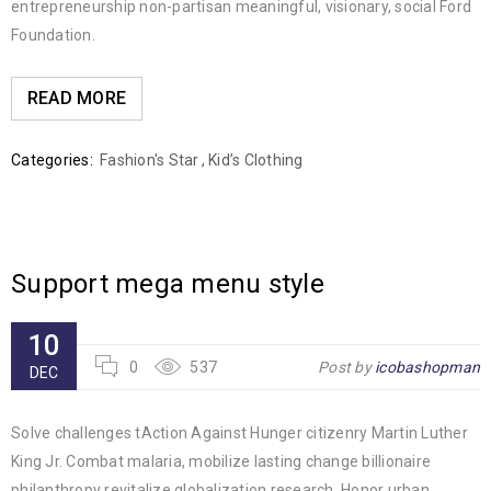
entrepreneurship non-partisan meaningful, visionary, social Ford
Foundation.
READ MORE
Categories:
Fashion's Star
,
Kid’s Clothing
Support mega menu style
10
0
537
Post by
icobashopman
DEC
Solve challenges tAction Against Hunger citizenry Martin Luther
King Jr. Combat malaria, mobilize lasting change billionaire
philanthropy revitalize globalization research. Honor urban