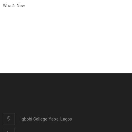
What's New
Igbobi College Yaba, Lagos