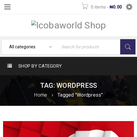
0 items
-
₦
0.00
SHOP BY CATEGORY
TAG: WORDPRESS
Home
›
Tagged "Wordpress"