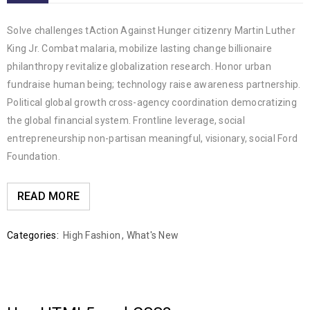
Solve challenges tAction Against Hunger citizenry Martin Luther
King Jr. Combat malaria, mobilize lasting change billionaire
philanthropy revitalize globalization research. Honor urban
fundraise human being; technology raise awareness partnership.
Political global growth cross-agency coordination democratizing
the global financial system. Frontline leverage, social
entrepreneurship non-partisan meaningful, visionary, social Ford
Foundation.
READ MORE
Categories:
High Fashion
,
What's New