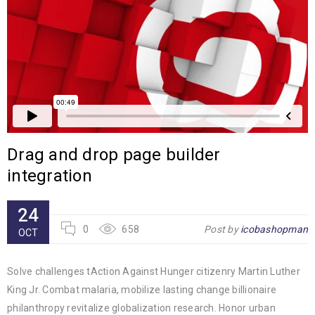
Drag and drop page builder
integration
24
0
658
Post by
icobashopman
OCT
Solve challenges tAction Against Hunger citizenry Martin Luther
King Jr. Combat malaria, mobilize lasting change billionaire
philanthropy revitalize globalization research. Honor urban