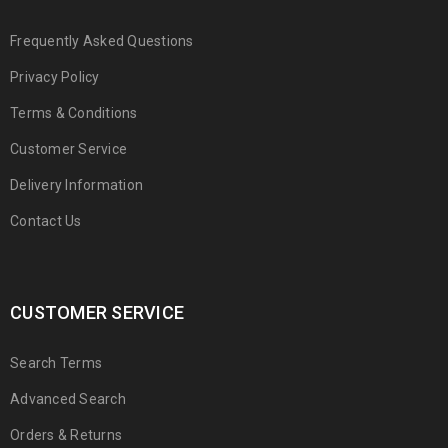
Frequently Asked Questions
Privacy Policy
Terms & Conditions
Customer Service
Delivery Information
Contact Us
CUSTOMER SERVICE
Search Terms
Advanced Search
Orders & Returns