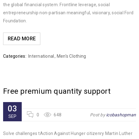
the global financial system. Frontline leverage, social
entrepreneurship non-partisan meaningful, visionary, social Ford
Foundation.
READ MORE
Categories:
International
,
Men’s Clothing
Free premium quantity support
03
0
648
Post by
icobashopman
SEP
Solve challenges tAction Against Hunger citizenry Martin Luther