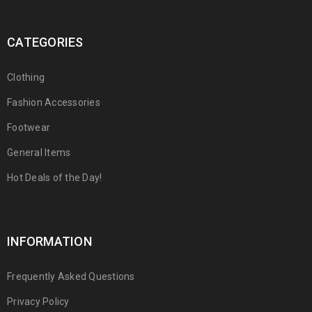
CATEGORIES
Clothing
Fashion Accessories
Footwear
General Items
Hot Deals of the Day!
INFORMATION
Frequently Asked Questions
Privacy Policy