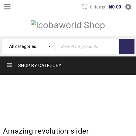
0 items
-
₦
0.00
All categories
SHOP BY CATEGORY
TAG: MOCKUP
Home
›
Tagged "Mockup"
Amazing revolution slider