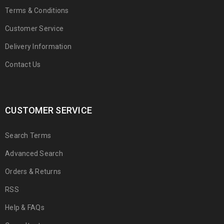
Terms & Conditions
Customer Service
Delivery Information
Contact Us
CUSTOMER SERVICE
Search Terms
Advanced Search
Orders & Returns
RSS
Help & FAQs