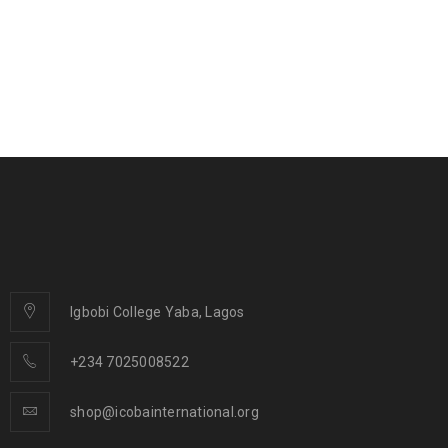
Igbobi College Yaba, Lagos
+234 7025008522
shop@icobainternational.org