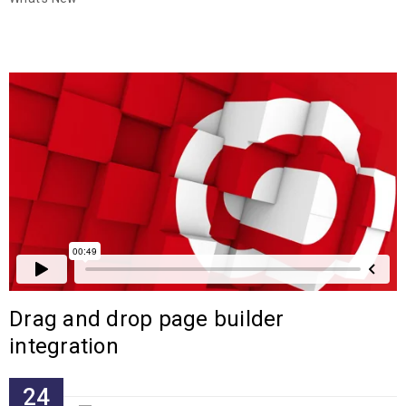
Drag and drop page builder
integration
24